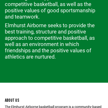
competitive basketball, as well as the
positive values of good sportsmanship
and teamwork.
Elmhurst Airborne seeks to provide the
best training, structure and positive
approach to competitive basketball, as
well as an environment in which
friendships and the positive values of
athletics are nurtured.
ABOUT US
The Elmhurst Airborne basketball program is a community-based