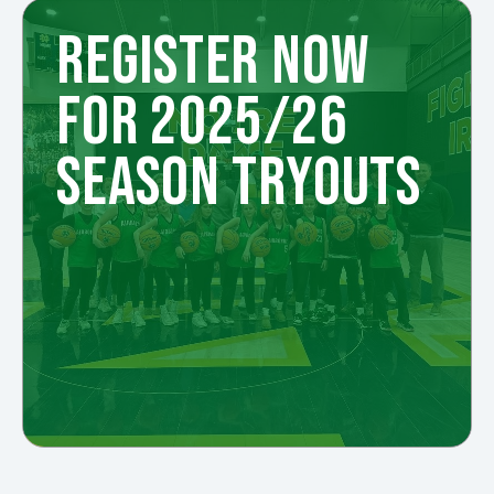
REGISTER NOW
FOR 2025/26
SEASON TRYOUTS