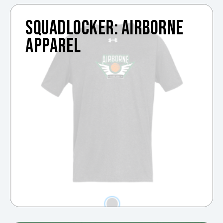
SQUADLOCKER: AIRBORNE
APPAREL