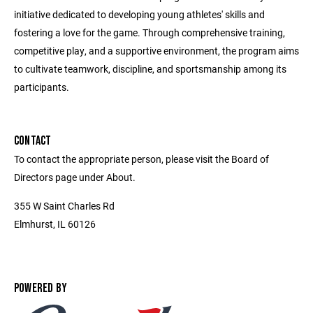
initiative dedicated to developing young athletes' skills and
fostering a love for the game. Through comprehensive training,
competitive play, and a supportive environment, the program aims
to cultivate teamwork, discipline, and sportsmanship among its
participants.
CONTACT
To contact the appropriate person, please visit the Board of
Directors page under About.
355 W Saint Charles Rd
Elmhurst, IL 60126
POWERED BY