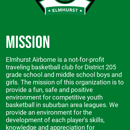
MISSION
Elmhurst Airborne is a not-for-profit
traveling basketball club for District 205
grade school and middle school boys and
girls. The mission of this organization is to
provide a fun, safe and positive
environment for competitive youth
basketball in suburban area leagues. We
provide an environment for the
development of each player's skills,
knowledge and appreciation for