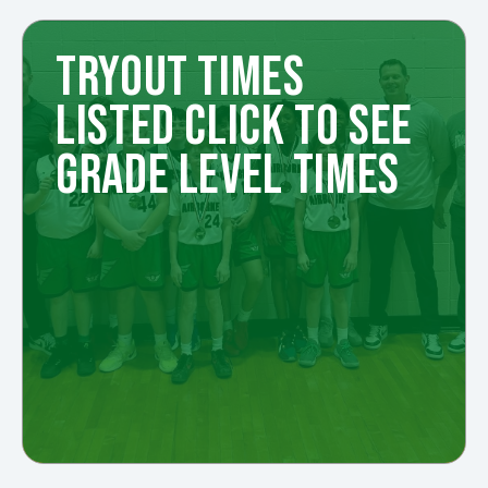
TRYOUT TIMES
LISTED CLICK TO SEE
GRADE LEVEL TIMES